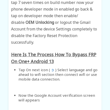
tap 7 seven times on build number
now your
phone
developer mode in enabled go back &
tap on
developer mode then enable/
disable
OEM Unlocking
or logout the Gmail
Account from the device Settings completely to
disable the Factory Reset Protection
successfully.
Here Is The Process How To Bypass FRP
On One+ Android 13
Tap On next icon (
➲
) Select language and go
ahead to wifi section then connect wifi or use
mobile data connection.
Now the Google Account verification screen
will appears