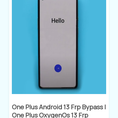
One Plus Android 13 Frp Bypass |
One Plus OxygenOs 13 Frp