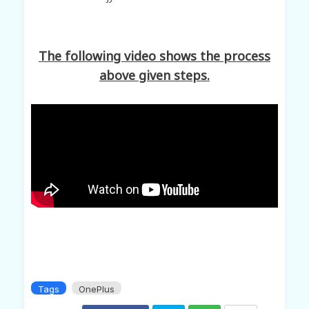
The following video shows the process
above given steps.
Tags
OnePlus