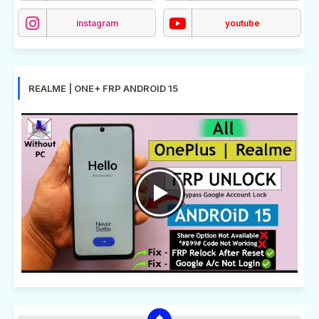
instagram
youtube
REALME | ONE+ FRP ANDROID 15