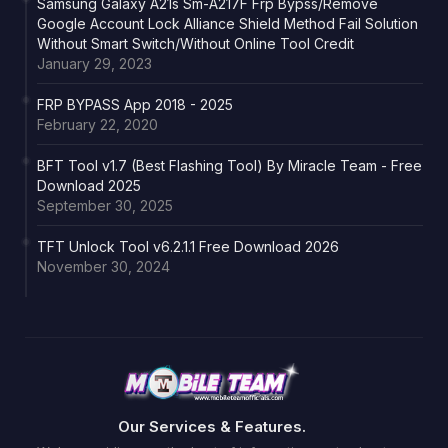
Samsung Galaxy A21s Sm-A217F Frp Bypss/Remove
Google Account Lock Alliance Shield Method Fail Solution
Without Smart Switch/Without Online Tool Credit
January 29, 2023
FRP BYPASS App 2018 - 2025
February 22, 2020
BFT Tool v1.7 (Best Flashing Tool) By Miracle Team - Free
Download 2025
September 30, 2025
TFT Unlock Tool v6.2.1.1 Free Download 2026
November 30, 2024
Our Services & Features.