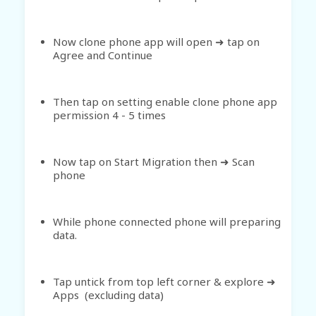
Now clone phone app will open
tap on
➜
Agree and Continue
Then tap on setting enable clone phone app
permission 4 - 5 times
Now tap on Start Migration then ➜ Scan
phone
While phone connected phone will preparing
data.
Tap untick from top left corner & explore ➜
Apps (excluding data)