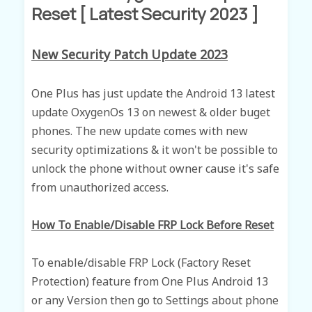
Reset [ Latest Security 2023 ]
New Security Patch Update 2023
One Plus has just update the Android 13 latest
update OxygenOs 13 on newest & older buget
phones.
The new update comes with new
security optimizations & it won't be possible to
unlock the phone without owner cause it's safe
f
rom
unauthorized access.
How To Enable/Disable FRP Lock Before Reset
To enable/disable FRP Lock (Factory Reset
Protection) feature from One Plus Android 13
or any Version then go to Settings about phone