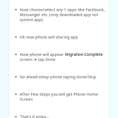
Now choose/select any 1 apps like Facebook,
Messanger etc. (only downloaded app not
system app)
Ok now phone will sharing app
Now phone will appear
Migration Complete
screen
tap Done
➜
Go ahead setup phone taping Done/Skip
After Few Steps you will get Phone Home
Screen
That's it enjyo...