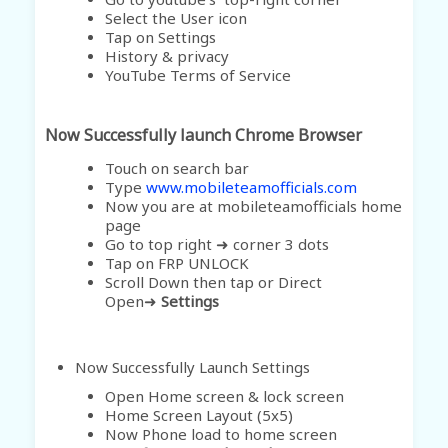
Select the User icon
Tap on Settings
History & privacy
YouTube Terms of Service
Now Successfully launch Chrome Browser
Touch on search bar
Type
www.mobileteamofficials.com
Now you are at mobileteamofficials home
page
Go to top right ➜ corner 3 dots
Tap on FRP UNLOCK
Scroll Down then tap or Direct
Open➜
Settings
Now Successfully Launch Settings
Open Home screen & lock screen
Home Screen Layout (5x5)
Now Phone load to home screen