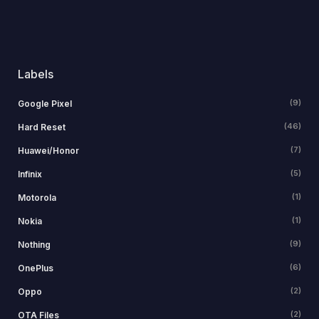
Labels
(9)
Google Pixel
(46)
Hard Reset
(7)
Huawei/Honor
(5)
Infinix
(1)
Motorola
(1)
Nokia
(9)
Nothing
(6)
OnePlus
(2)
Oppo
(2)
OTA Files