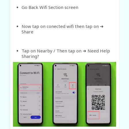
Go Back Wifi Section screen
Now tap on conected wifi then tap on ➜
Share
Tap on Nearby / Then tap on ➜ Need Help
Sharing?