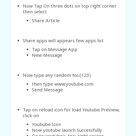
Now Tap On three dots on top right corner
then select
Share Article
Share apps will appears few apps list
Tap on Message App
New Message
Now type any random No.(123)
then type www.youtube.com
Send Message
Tap on reload icon for load Youtube Preview,
click on
Youbube Icon
Now youtube launch Successfully
Go to youtube's top-right corner