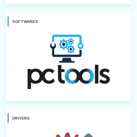
SOFTWARES
DRIVERS