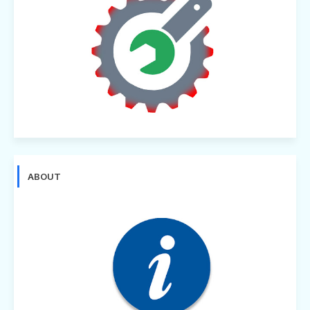
ABOUT