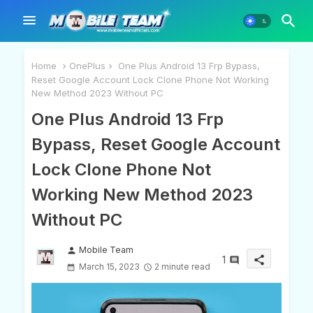
Home
OnePlus
One Plus Android 13 Frp Bypass,
Reset Google Account Lock Clone Phone Not Working
New Method 2023 Without PC
One Plus Android 13 Frp
Bypass, Reset Google Account
Lock Clone Phone Not
Working New Method 2023
Without PC
Mobile Team
person
1
share
March 15, 2023
2 minute read