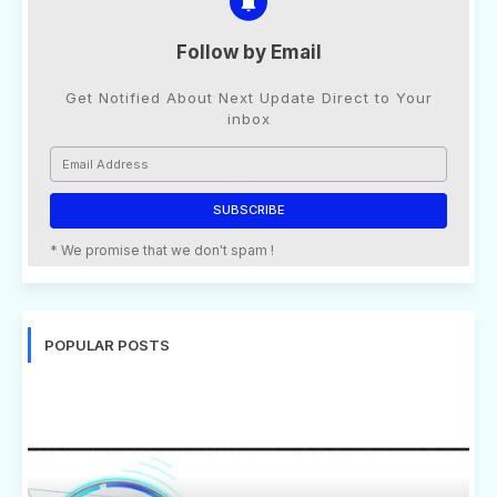
Follow by Email
Get Notified About Next Update Direct to Your
inbox
* We promise that we don't spam !
POPULAR POSTS