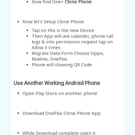
Now find One+
Clone Phone
Now let's Setup Clone Phone
Tap on this is the new Device
Then App will ask calander, phone call
logs & sms permission request tap on
Allow
3 times
Migrate Data Form Choose Oppo,
Realme, OnePlus
Phone will showing QR Code
Use Another Working Android Phone
Open Play Store on another phone
Download OnePlus Clone Phone App
While Download complete open it