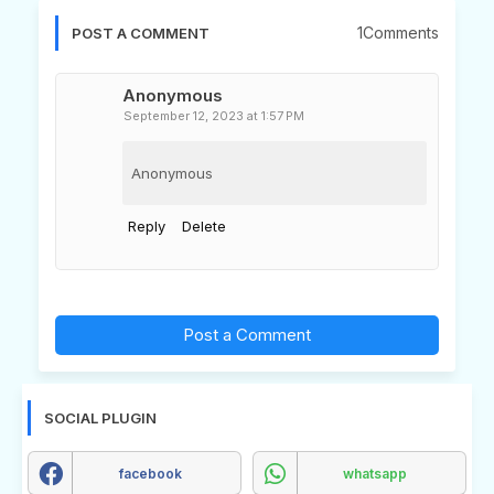
1Comments
POST A COMMENT
Anonymous
September 12, 2023 at 1:57 PM
Anonymous
Reply
Delete
Post a Comment
SOCIAL PLUGIN
facebook
whatsapp