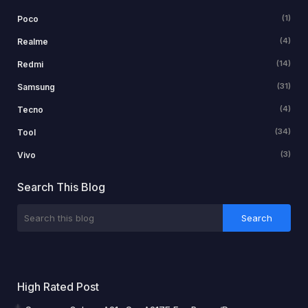
(1)
Poco
(4)
Realme
(14)
Redmi
(31)
Samsung
(4)
Tecno
(34)
Tool
(3)
Vivo
Search This Blog
High Rated Post