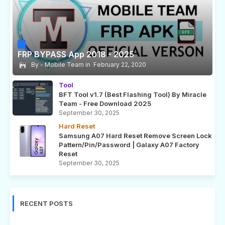
FRP BYPASS App 2018 - 2025
Mobile Team
February 22, 2020
Tool
BFT Tool v1.7 (Best Flashing Tool) By Miracle
Team - Free Download 2025
September 30, 2025
Hard Reset
Samsung A07 Hard Reset Remove Screen Lock
Pattern/Pin/Password | Galaxy A07 Factory
Reset
September 30, 2025
RECENT POSTS