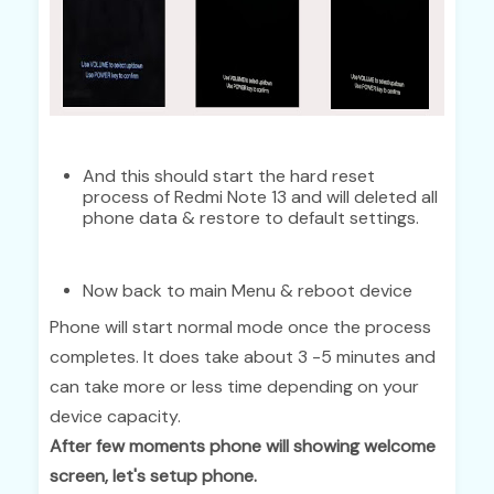
And this should start the hard reset
process of Redmi Note 13 and will deleted all
phone data & restore to default settings.
Now back to main Menu & reboot device
Phone will start normal mode once the process
completes. It does take about 3 -5 minutes and
can take more or less time depending on your
device capacity.
After few moments phone will showing welcome
screen, let's setup phone.