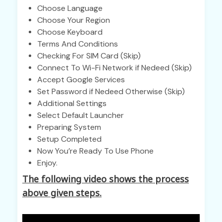
Choose Language
Choose Your Region
Choose Keyboard
Terms And Conditions
Checking For SIM Card (Skip)
Connect To Wi-Fi Network if Nedeed (Skip)
Accept Google Services
Set Password if Nedeed Otherwise (Skip)
Additional Settings
Select Default Launcher
Preparing System
Setup Completed
Now You’re Ready To Use Phone
Enjoy.
The following video shows the process
above given steps.