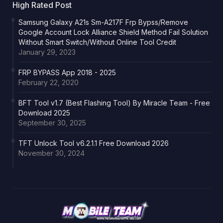
High Rated Post
Samsung Galaxy A21s Sm-A217F Frp Bypss/Remove
Google Account Lock Alliance Shield Method Fail Solution
Without Smart Switch/Without Online Tool Credit
January 29, 2023
FRP BYPASS App 2018 - 2025
February 22, 2020
BFT Tool v1.7 (Best Flashing Tool) By Miracle Team - Free
Download 2025
September 30, 2025
TFT Unlock Tool v6.2.1.1 Free Download 2026
November 30, 2024