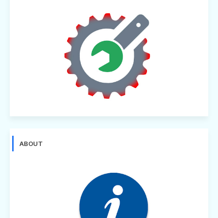
ABOUT