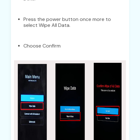
Press the power button once more to
select Wipe All Data.
Choose Confirm