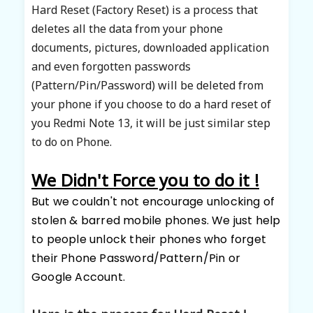
Hard Reset (Factory Reset) is a process that
deletes all the data from your phone
documents, pictures, downloaded application
and even
forgotten
passwords
(Pattern/Pin/Password) will be deleted from
your phone if you choose to do a hard reset of
you Redmi Note 13, it will be just similar step
to do on Phone.
We Didn't Force you to do it !
But we couldn't
not encourage unlocking of
stolen & barred mobile phones. We just
help
to people unlock their phones who forget
their Phone Password/Pattern/Pin or
Google Account.