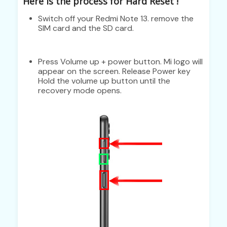
Here is the process for Hard Reset !
Switch off your Redmi Note 13. remove the
SIM card and the SD card.
Press Volume up + power button. Mi logo will
appear on the screen. Release Power key
Hold the volume up button until the
recovery mode opens.