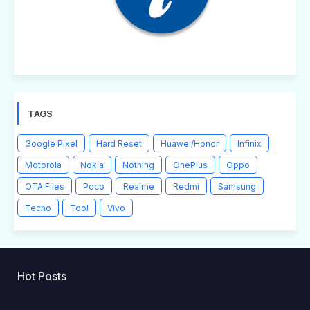
TAGS
Google Pixel
Hard Reset
Huawei/Honor
Infinix
Motorola
Nokia
Nothing
OnePlus
Oppo
OTA Files
Poco
Realme
Redmi
Samsung
Tecno
Tool
Vivo
Hot Posts