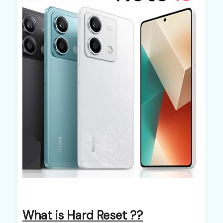
What is Hard Reset ??