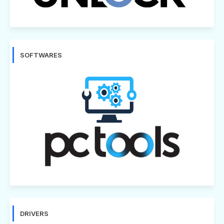
SOFTWARES
DRIVERS