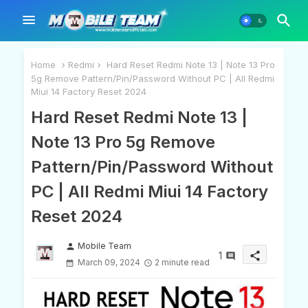
Home
Redmi
Hard Reset Redmi Note 13 | Note 13 Pro
5g Remove Pattern/Pin/Password Without PC | All Redmi
Miui 14 Factory Reset 2024
Hard Reset Redmi Note 13 |
Note 13 Pro 5g Remove
Pattern/Pin/Password Without
PC | All Redmi Miui 14 Factory
Reset 2024
Mobile Team
person
1
share
March 09, 2024
2 minute read