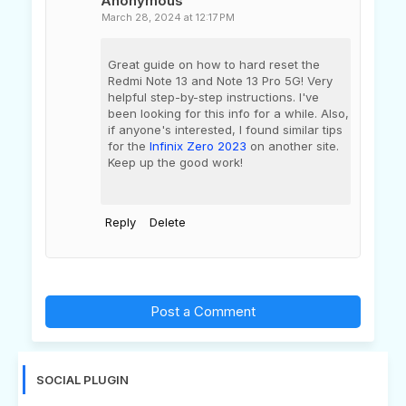
Anonymous
March 28, 2024 at 12:17 PM
Great guide on how to hard reset the
Redmi Note 13 and Note 13 Pro 5G! Very
helpful step-by-step instructions. I've
been looking for this info for a while. Also,
if anyone's interested, I found similar tips
for the
Infinix Zero 2023
on another site.
Keep up the good work!
Reply
Delete
Post a Comment
SOCIAL PLUGIN