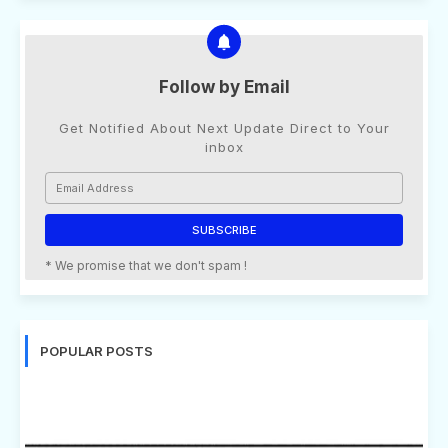
Follow by Email
Get Notified About Next Update Direct to Your
inbox
* We promise that we don't spam !
POPULAR POSTS