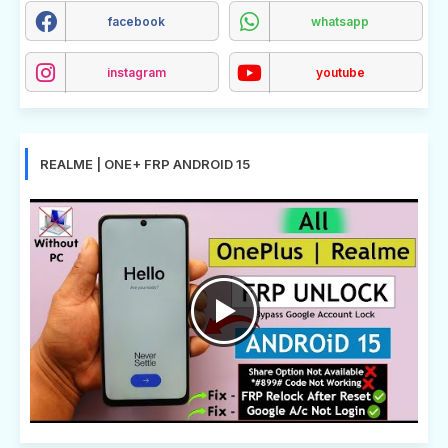
facebook
whatsapp
instagram
youtube
REALME | ONE+ FRP ANDROID 15