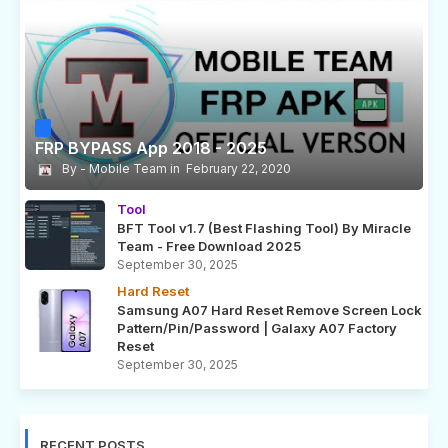
FRP BYPASS App 2018 - 2025
Mobile Team
February 22, 2020
Tool
BFT Tool v1.7 (Best Flashing Tool) By Miracle
Team - Free Download 2025
September 30, 2025
Hard Reset
Samsung A07 Hard Reset Remove Screen Lock
Pattern/Pin/Password | Galaxy A07 Factory
Reset
September 30, 2025
RECENT POSTS