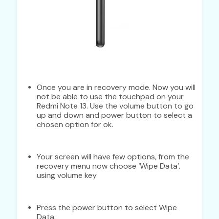
Once you are in recovery mode. Now you will
not be able to use the touchpad on your
Redmi Note 13. Use the volume button to go
up and down and power button to select a
chosen option for ok.
Your screen will have few options, from the
recovery menu now choose ‘Wipe Data’.
using volume key
Press the power button to select Wipe
Data.