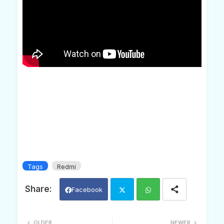
Tags
Redmi
Facebook
Twi
Wh
OLDER
NEWER