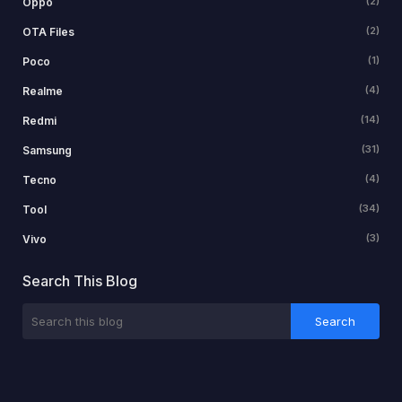
(2)
Oppo
(2)
OTA Files
(1)
Poco
(4)
Realme
(14)
Redmi
(31)
Samsung
(4)
Tecno
(34)
Tool
(3)
Vivo
Search This Blog