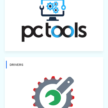
DRIVERS