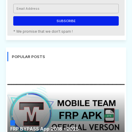
* We promise that we don't spam !
POPULAR POSTS
FRP BYPASS App 2018 - 2025