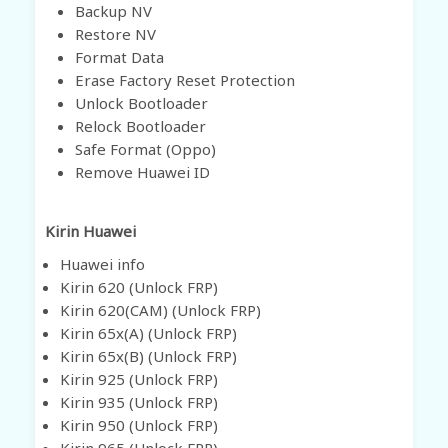
Backup NV
Restore NV
Format Data
Erase Factory Reset Protection
Unlock Bootloader
Relock Bootloader
Safe Format (Oppo)
Remove Huawei ID
Kirin Huawei
Huawei info
Kirin 620 (Unlock FRP)
Kirin 620(CAM) (Unlock FRP)
Kirin 65x(A) (Unlock FRP)
Kirin 65x(B) (Unlock FRP)
Kirin 925 (Unlock FRP)
Kirin 935 (Unlock FRP)
Kirin 950 (Unlock FRP)