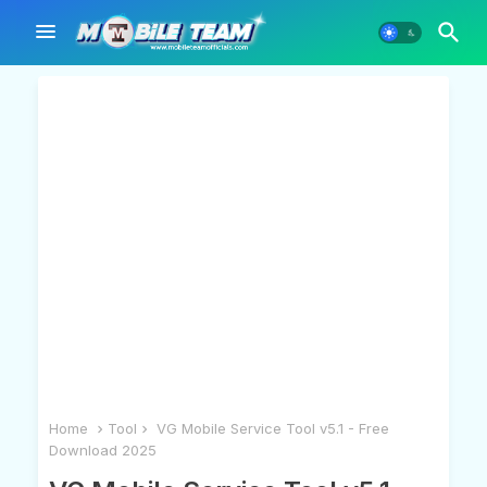
Home
Tool
VG Mobile Service Tool v5.1 - Free
Download 2025