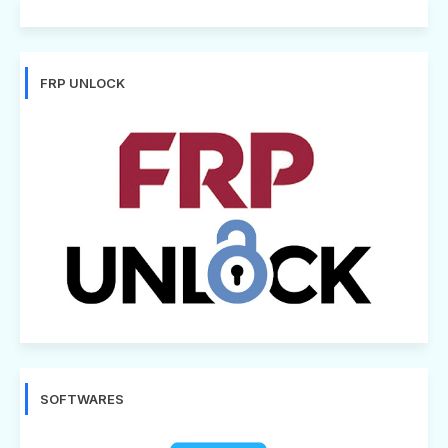
FRP UNLOCK
SOFTWARES