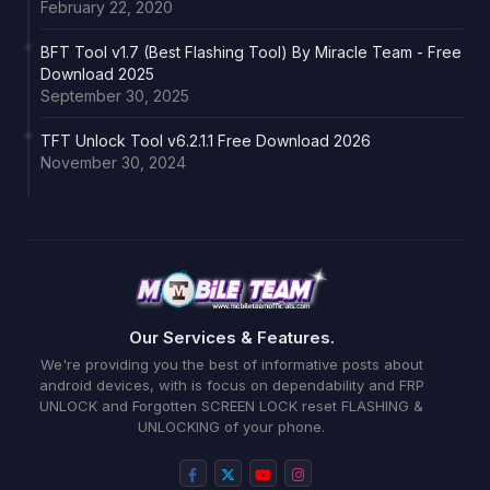
February 22, 2020
BFT Tool v1.7 (Best Flashing Tool) By Miracle Team - Free
Download 2025
September 30, 2025
TFT Unlock Tool v6.2.1.1 Free Download 2026
November 30, 2024
Our Services & Features.
We're providing you the best of informative posts about
android devices, with is focus on dependability and FRP
UNLOCK and Forgotten SCREEN LOCK reset FLASHING &
UNLOCKING of your phone.