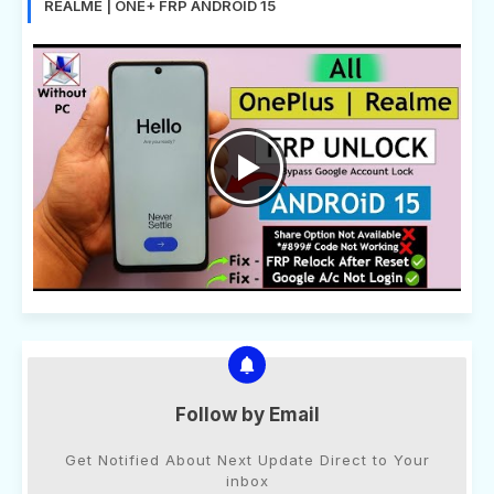
REALME | ONE+ FRP ANDROID 15
Follow by Email
Get Notified About Next Update Direct to Your
inbox