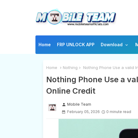
Home
FRP UNLOCK APP
Download
M
Home
Nothing
Nothing Phone Use a valid In
Nothing Phone Use a val
Online Credit
Mobile Team
person
February 05, 2026
0 minute read