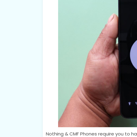
Nothing & CMF Phones require you to hav