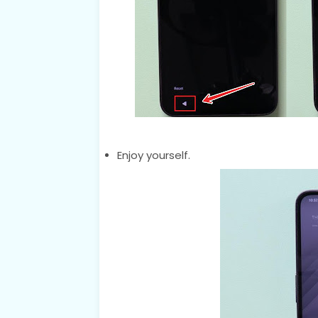
Enjoy yourself.