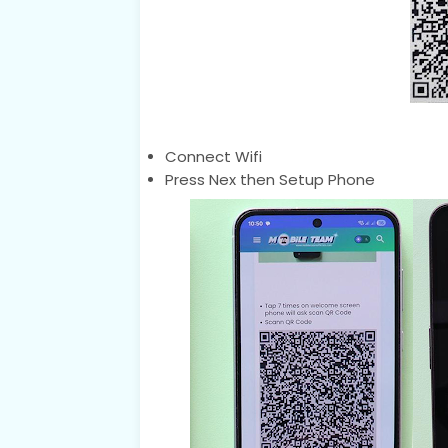
Connect Wifi
Press Nex then Setup Phone