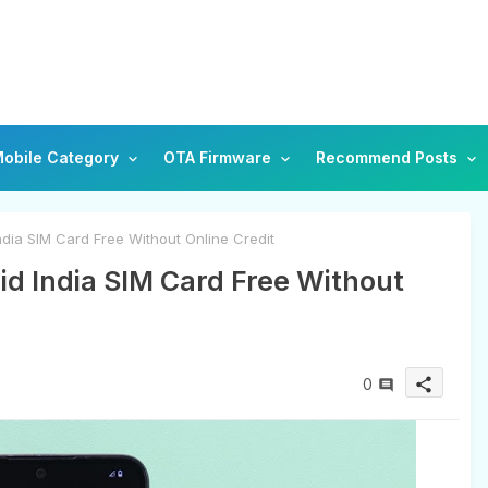
obile Category
OTA Firmware
Recommend Posts
dia SIM Card Free Without Online Credit
id India SIM Card Free Without
0
share