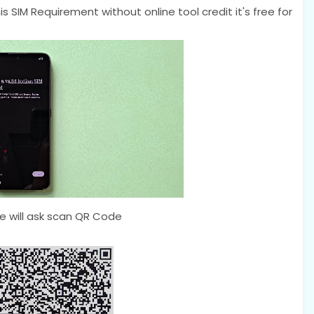
s SIM Requirement without online tool credit it's free for
 will ask scan QR Code