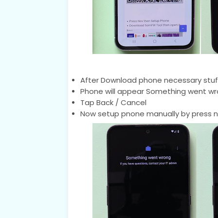
After Download phone necessary stuf
Phone will appear Something went wr
Tap Back / Cancel
Now setup pnone manually by press n