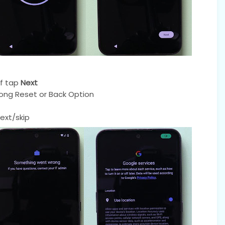
f tap
Next
ong Reset or Back Option
ext/skip