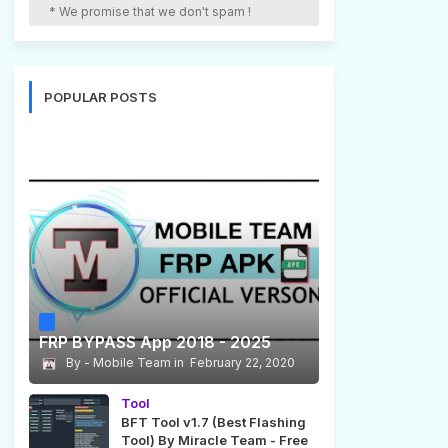
* We promise that we don't spam !
POPULAR POSTS
FRP BYPASS App 2018 - 2025
Mobile Team
February 22, 2020
Tool
BFT Tool v1.7 (Best Flashing
Tool) By Miracle Team - Free