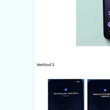
Method 2