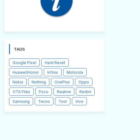
TAGS
Google Pixel
Hard Reset
Huawei/Honor
Infinix
Motorola
Nokia
Nothing
OnePlus
Oppo
OTA Files
Poco
Realme
Redmi
Samsung
Tecno
Tool
Vivo