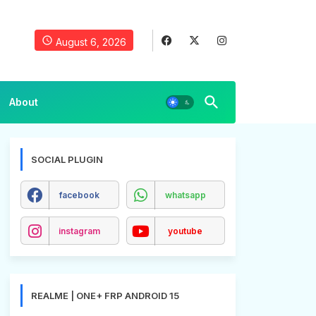
August 6, 2026
About
SOCIAL PLUGIN
facebook
whatsapp
instagram
youtube
REALME | ONE+ FRP ANDROID 15