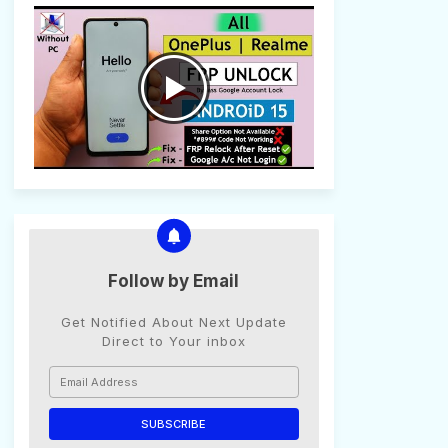
Follow by Email
Get Notified About Next Update
Direct to Your inbox