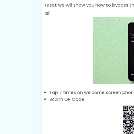
reset we will show you how to bypass thi
all.
Tap 7 times on welcome screen phone
Scann QR Code