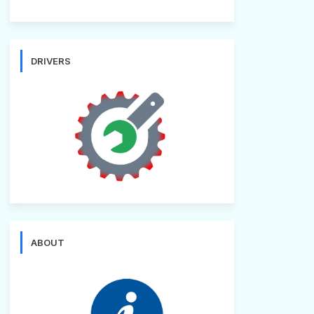
DRIVERS
ABOUT