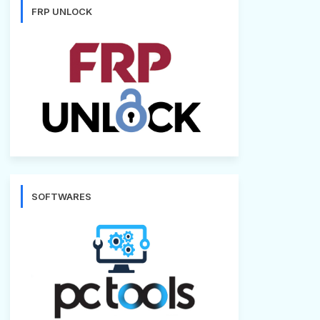
FRP UNLOCK
SOFTWARES