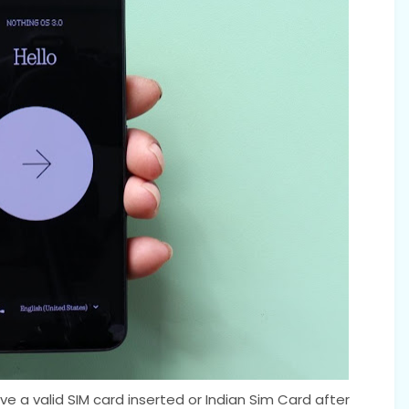
e a valid SIM card inserted or Indian Sim Card after