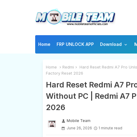
Home
FRP UNLOCK APP
Download
M
Home
Redmi
Hard Reset Redmi A7 Pro Unlo
Factory Reset 2026
Hard Reset Redmi A7 Pr
Without PC | Redmi A7 P
2026
Mobile Team
person
June 26, 2026
1 minute read