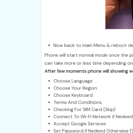
Now back to main Menu & reboot de
Phone will start normal mode once the p
can take more or less time depending on
After few moments phone will showing we
Choose Language
Choose Your Region
Choose Keyboard
Terms And Conditions
Checking For SIM Card (Skip)
Connect To Wi-Fi Network if Nedeed 
Accept Google Services
Set Password if Nedeed Otherwise (S