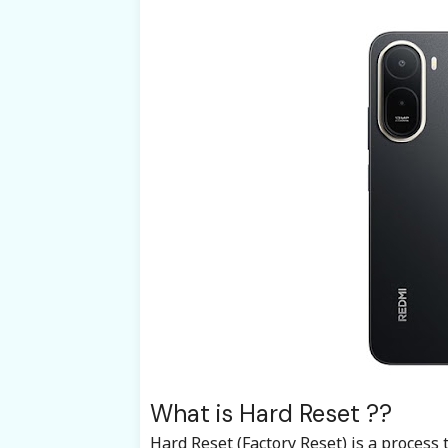
What is Hard Reset ??
Hard Reset (Factory Reset) is a process