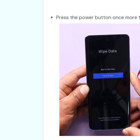
Press the power button once more to