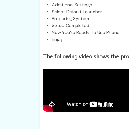
Additional Settings
Select Default Launcher
Preparing System
Setup Completed
Now You’re Ready To Use Phone
Enjoy.
The following video shows the pro