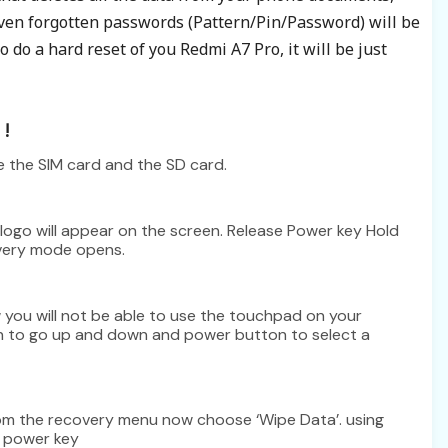
even
forgotten
passwords (Pattern/Pin/Password) will be
 do a hard reset of you Redmi A7 Pro, it will be just
!
e the SIM card and the SD card.
logo will appear on the screen. Release Power key Hold
overy mode opens.
you will not be able to use the touchpad on your
n to go up and down and power button to select a
from the recovery menu now choose ‘Wipe Data’. using
s power key