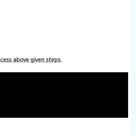
cess above given steps.