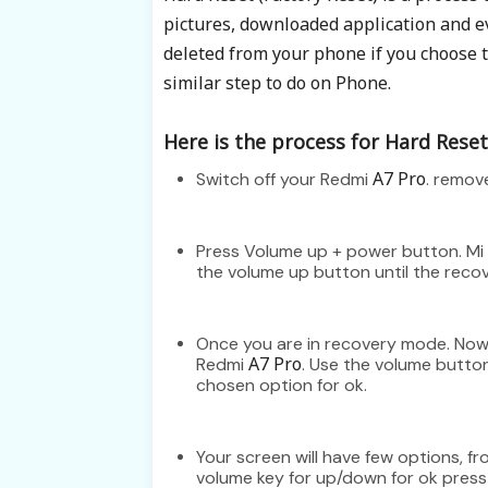
pictures, downloaded application and 
deleted from your phone if you choose to
similar step to do on Phone.
Here is the process for Hard Reset 
A7 Pro
Switch off your Redmi
. remov
Press Volume up + power button. Mi 
the volume up button until the rec
Once you are in recovery mode. Now 
A7 Pro
Redmi
. Use the volume butto
chosen option for ok.
Your screen will have few options, 
volume key for up/down for ok pres