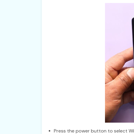
Press the power button to select W