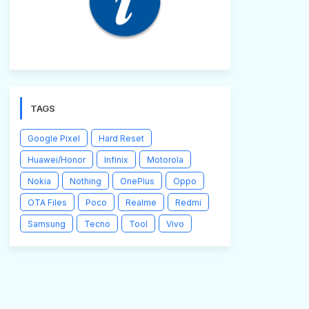
TAGS
Google Pixel
Hard Reset
Huawei/Honor
Infinix
Motorola
Nokia
Nothing
OnePlus
Oppo
OTA Files
Poco
Realme
Redmi
Samsung
Tecno
Tool
Vivo