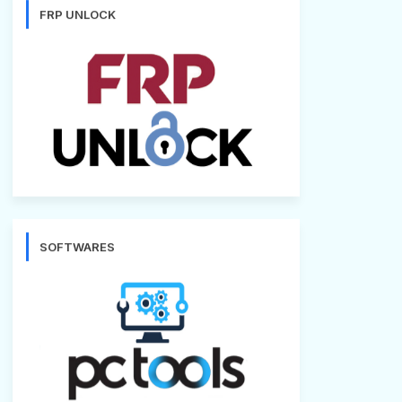
FRP UNLOCK
SOFTWARES