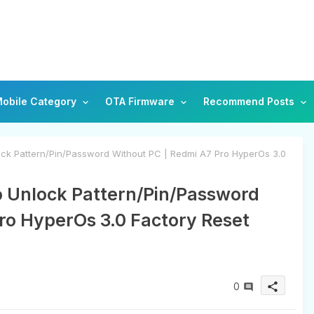
obile Category
OTA Firmware
Recommend Posts
ck Pattern/Pin/Password Without PC | Redmi A7 Pro HyperOs 3.0
o Unlock Pattern/Pin/Password
ro HyperOs 3.0 Factory Reset
0
share