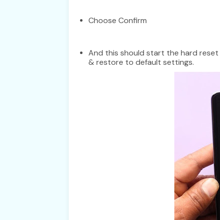
Choose Confirm
And this should start the hard rese
& restore to default settings.