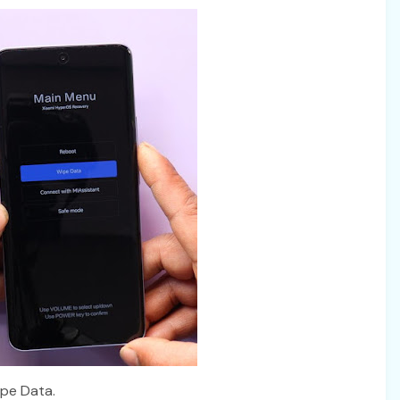
ipe Data.