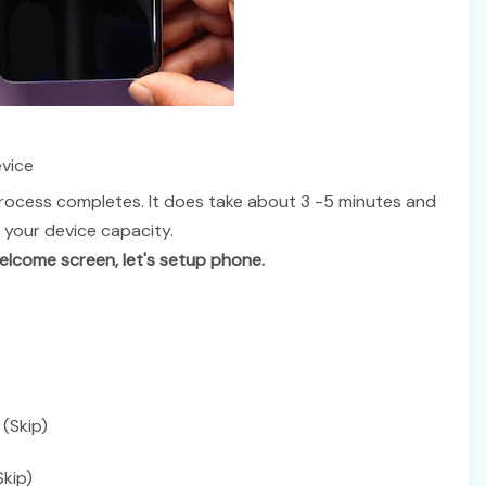
vice
rocess completes. It does take about 3 -5 minutes and
 your device capacity.
lcome screen, let's setup phone.
(Skip)
kip)