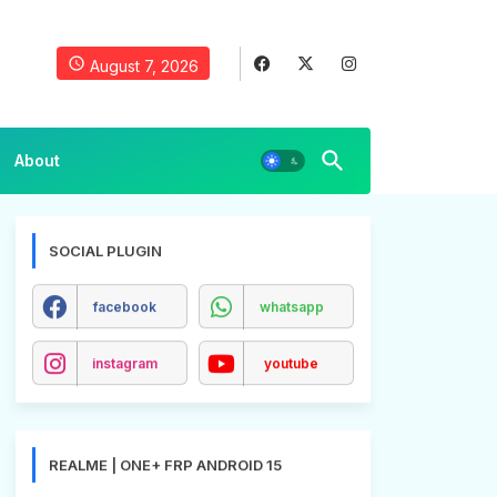
August 7, 2026
About
SOCIAL PLUGIN
facebook
whatsapp
instagram
youtube
REALME | ONE+ FRP ANDROID 15