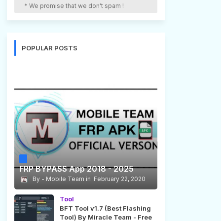
* We promise that we don't spam !
POPULAR POSTS
FRP BYPASS App 2018 - 2025
Mobile Team
February 22, 2020
Tool
BFT Tool v1.7 (Best Flashing
Tool) By Miracle Team - Free