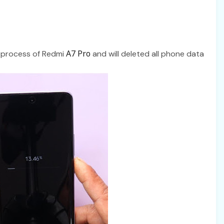
A7 Pro
t process of Redmi
and will deleted all phone data