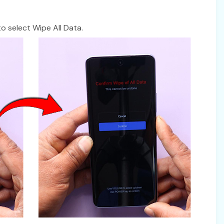
 select Wipe All Data.