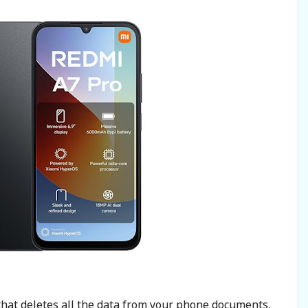
 that deletes all the data from your phone documents,