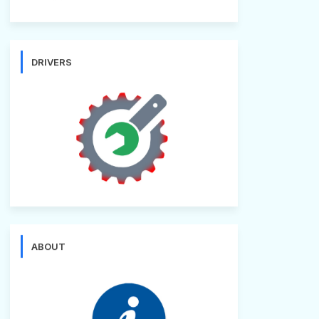
DRIVERS
ABOUT