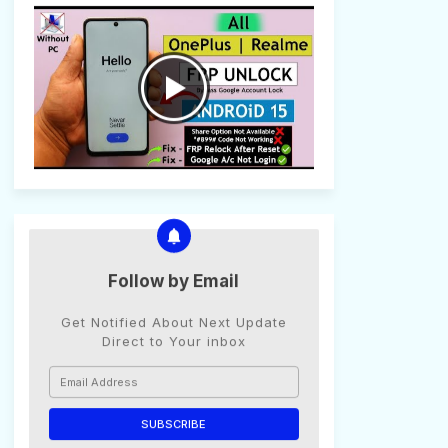
Follow by Email
Get Notified About Next Update
Direct to Your inbox